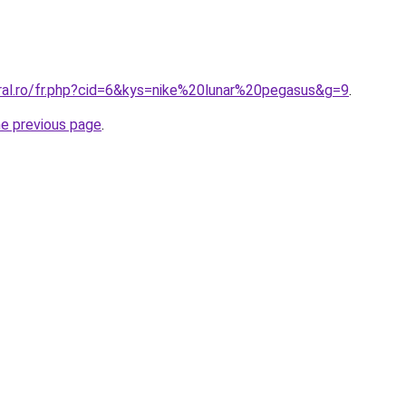
oral.ro/fr.php?cid=6&kys=nike%20lunar%20pegasus&g=9
.
he previous page
.