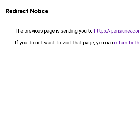
Redirect Notice
The previous page is sending you to
https://pensiuneac
If you do not want to visit that page, you can
return to t