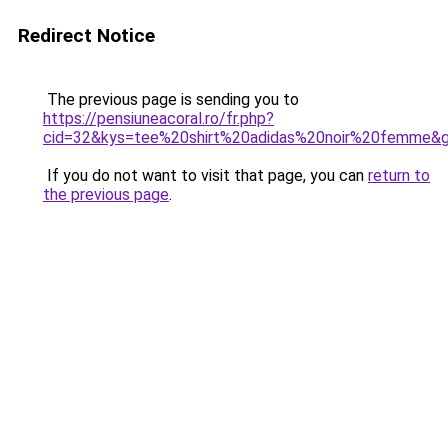
Redirect Notice
The previous page is sending you to
https://pensiuneacoral.ro/fr.php?
cid=32&kys=tee%20shirt%20adidas%20noir%20femme&
If you do not want to visit that page, you can
return to
the previous page
.