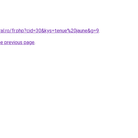
oral.ro/fr.php?cid=30&kys=tenue%20jaune&g=9
.
he previous page
.