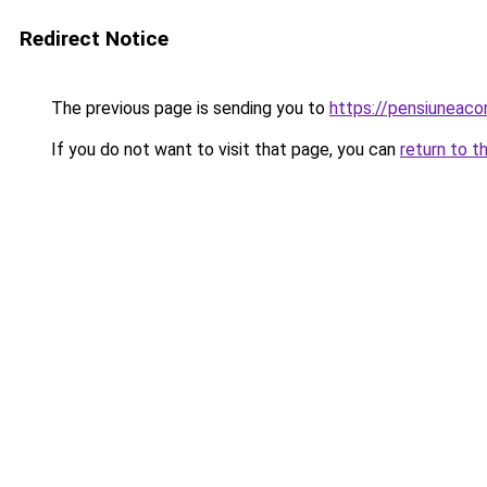
Redirect Notice
The previous page is sending you to
https://pensiuneac
If you do not want to visit that page, you can
return to t