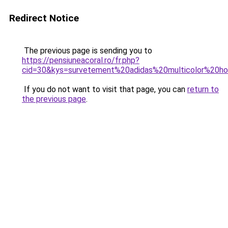
Redirect Notice
The previous page is sending you to
https://pensiuneacoral.ro/fr.php?
cid=30&kys=survetement%20adidas%20multicolor%20
If you do not want to visit that page, you can
return to
the previous page
.