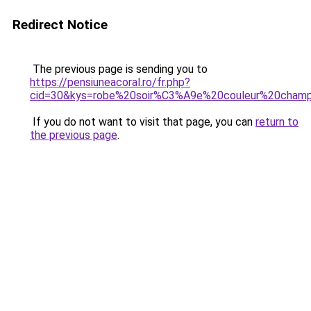
Redirect Notice
The previous page is sending you to
https://pensiuneacoral.ro/fr.php?
cid=30&kys=robe%20soir%C3%A9e%20couleur%20cham
If you do not want to visit that page, you can
return to
the previous page
.