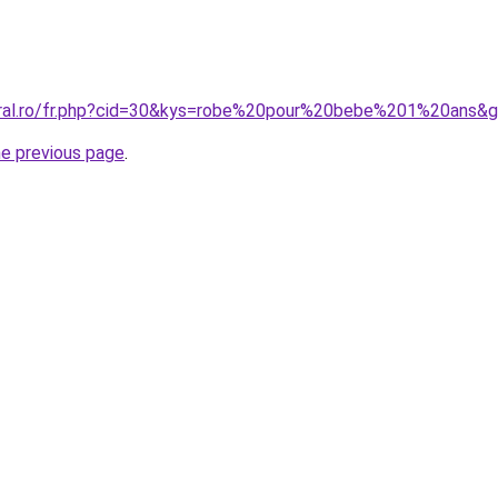
oral.ro/fr.php?cid=30&kys=robe%20pour%20bebe%201%20ans&
he previous page
.