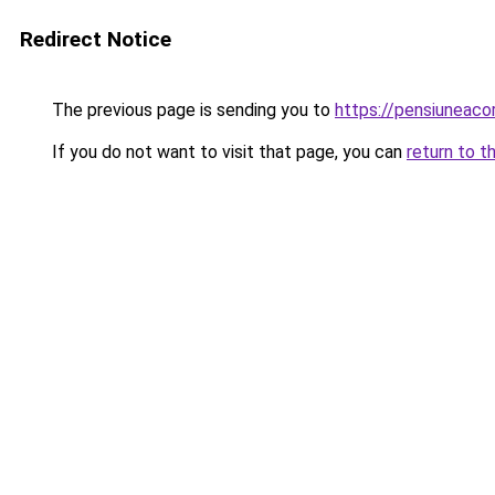
Redirect Notice
The previous page is sending you to
https://pensiuneac
If you do not want to visit that page, you can
return to t