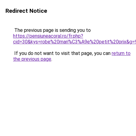
Redirect Notice
The previous page is sending you to
https://pensiuneacoral.ro/fr.php?
cid=30&kys=robe%20mari%C3%A9e%20petit%20prix&g=
If you do not want to visit that page, you can
return to
the previous page
.