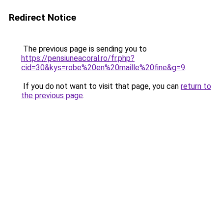
Redirect Notice
The previous page is sending you to
https://pensiuneacoral.ro/fr.php?
cid=30&kys=robe%20en%20maille%20fine&g=9
.
If you do not want to visit that page, you can
return to
the previous page
.