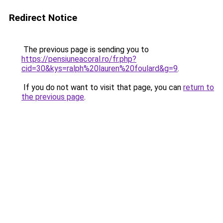
Redirect Notice
The previous page is sending you to
https://pensiuneacoral.ro/fr.php?
cid=30&kys=ralph%20lauren%20foulard&g=9
.
If you do not want to visit that page, you can
return to
the previous page
.