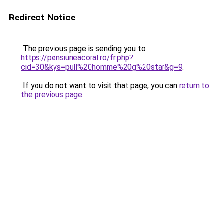
Redirect Notice
The previous page is sending you to
https://pensiuneacoral.ro/fr.php?
cid=30&kys=pull%20homme%20g%20star&g=9
.
If you do not want to visit that page, you can
return to
the previous page
.