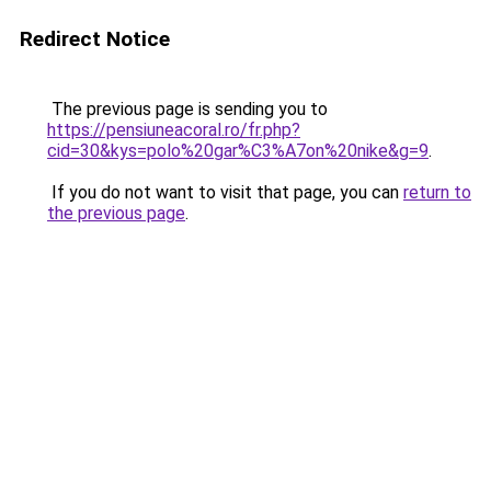
Redirect Notice
The previous page is sending you to
https://pensiuneacoral.ro/fr.php?
cid=30&kys=polo%20gar%C3%A7on%20nike&g=9
.
If you do not want to visit that page, you can
return to
the previous page
.