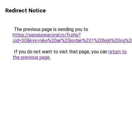
Redirect Notice
The previous page is sending you to
https://pensiuneacoral.ro/fr.php?
cid=30&kys=nike%20air%20jordan%201%20high%20og%
If you do not want to visit that page, you can
return to
the previous page
.