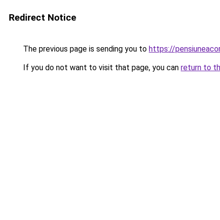
Redirect Notice
The previous page is sending you to
https://pensiunea
If you do not want to visit that page, you can
return to t