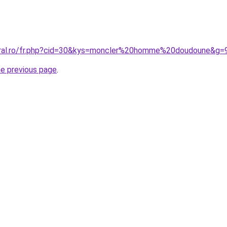
coral.ro/fr.php?cid=30&kys=moncler%20homme%20doudoune&g=
he previous page
.