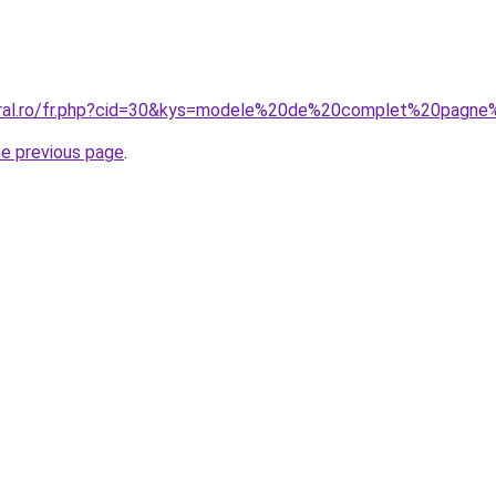
oral.ro/fr.php?cid=30&kys=modele%20de%20complet%20pagne%
he previous page
.