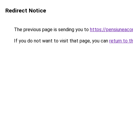
Redirect Notice
The previous page is sending you to
https://pensiuneac
If you do not want to visit that page, you can
return to t