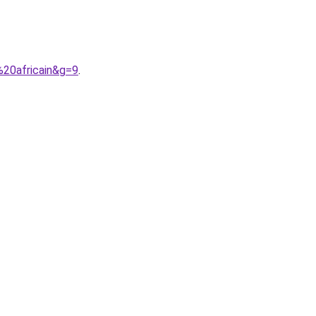
20africain&g=9
.