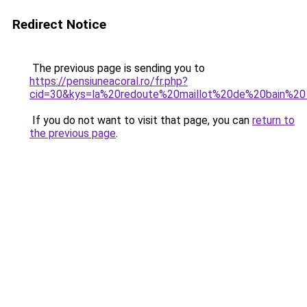
Redirect Notice
The previous page is sending you to
https://pensiuneacoral.ro/fr.php?
cid=30&kys=la%20redoute%20maillot%20de%20bain%2
If you do not want to visit that page, you can
return to
the previous page
.