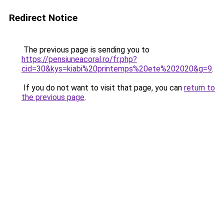
Redirect Notice
The previous page is sending you to
https://pensiuneacoral.ro/fr.php?
cid=30&kys=kiabi%20printemps%20ete%202020&g=9
.
If you do not want to visit that page, you can
return to
the previous page
.