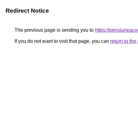
Redirect Notice
The previous page is sending you to
https://pensiunea
If you do not want to visit that page, you can
return to th