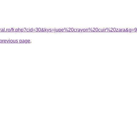
coral.ro/fr.php?cid=30&kys=jupe%20crayon%20cuir%20zara&g=9
e previous page
.