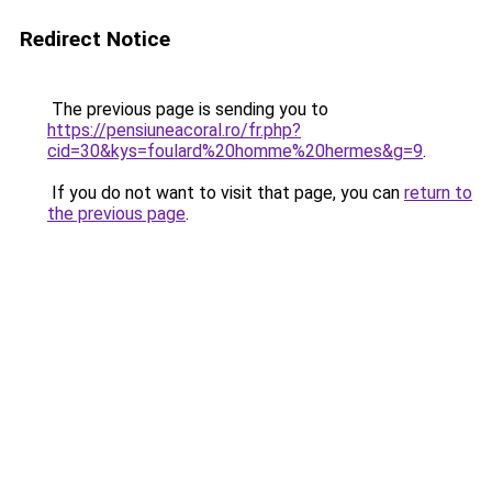
Redirect Notice
The previous page is sending you to
https://pensiuneacoral.ro/fr.php?
cid=30&kys=foulard%20homme%20hermes&g=9
.
If you do not want to visit that page, you can
return to
the previous page
.