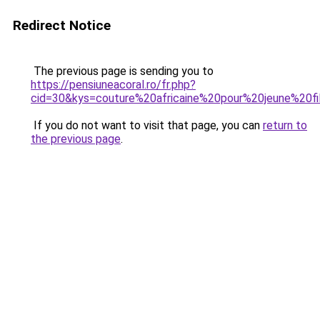
Redirect Notice
The previous page is sending you to
https://pensiuneacoral.ro/fr.php?
cid=30&kys=couture%20africaine%20pour%20jeune%20fi
If you do not want to visit that page, you can
return to
the previous page
.