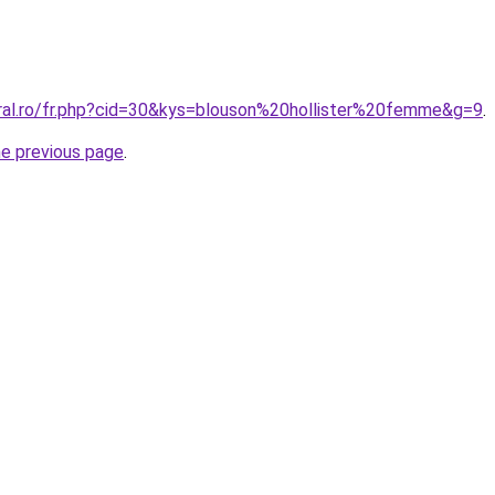
oral.ro/fr.php?cid=30&kys=blouson%20hollister%20femme&g=9
.
he previous page
.