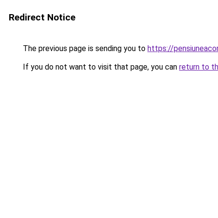
Redirect Notice
The previous page is sending you to
https://pensiuneac
If you do not want to visit that page, you can
return to t