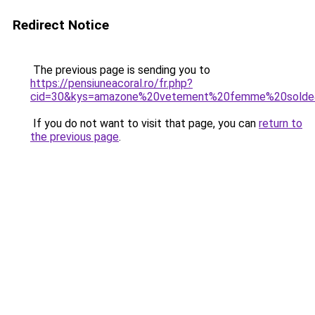
Redirect Notice
The previous page is sending you to
https://pensiuneacoral.ro/fr.php?
cid=30&kys=amazone%20vetement%20femme%20solde
If you do not want to visit that page, you can
return to
the previous page
.