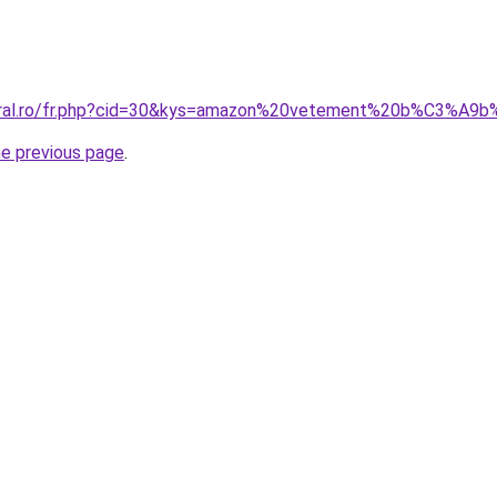
acoral.ro/fr.php?cid=30&kys=amazon%20vetement%20b%C3%
he previous page
.