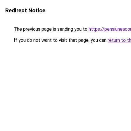
Redirect Notice
The previous page is sending you to
https://pensiune
If you do not want to visit that page, you can
return to t