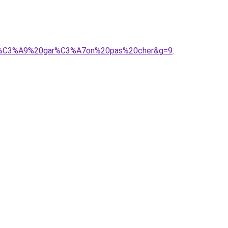
A9b%C3%A9%20gar%C3%A7on%20pas%20cher&g=9
.