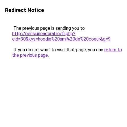
Redirect Notice
The previous page is sending you to
http://pensiuneacoral.ro/fr.php?
cid=30&kys=hoodie%20ami%20de%20coeur&g=9
.
If you do not want to visit that page, you can
return to
the previous page
.