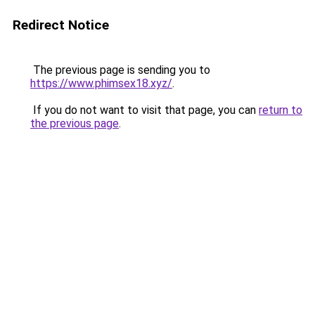
Redirect Notice
The previous page is sending you to
https://www.phimsex18.xyz/
.
If you do not want to visit that page, you can
return to
the previous page
.