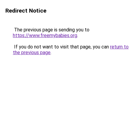
Redirect Notice
The previous page is sending you to
https://www.freemybabies.org
.
If you do not want to visit that page, you can
return to
the previous page
.