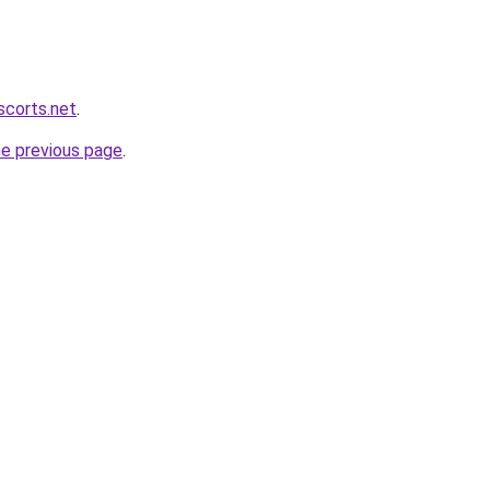
scorts.net
.
he previous page
.