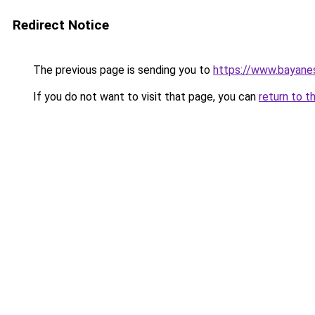
Redirect Notice
The previous page is sending you to
https://www.bayane
If you do not want to visit that page, you can
return to t