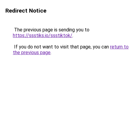
Redirect Notice
The previous page is sending you to
https://ssstiks.io/ssstiktok/
.
If you do not want to visit that page, you can
return to
the previous page
.