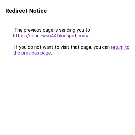
Redirect Notice
The previous page is sending you to
https://seonews644.blogspot.com/
.
If you do not want to visit that page, you can
return to
the previous page
.