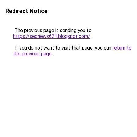
Redirect Notice
The previous page is sending you to
https://seonews621.blogspot.com/
.
If you do not want to visit that page, you can
return to
the previous page
.