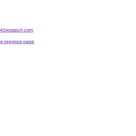
4.blogspot.com
.
he previous page
.