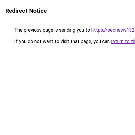
Redirect Notice
The previous page is sending you to
https://seonews132
If you do not want to visit that page, you can
return to t