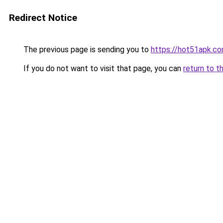
Redirect Notice
The previous page is sending you to
https://hot51apk.c
If you do not want to visit that page, you can
return to t