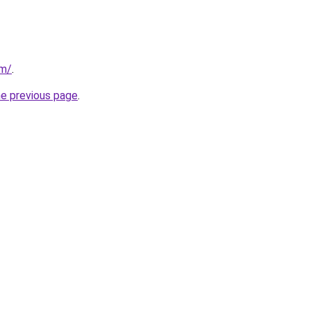
om/
.
he previous page
.