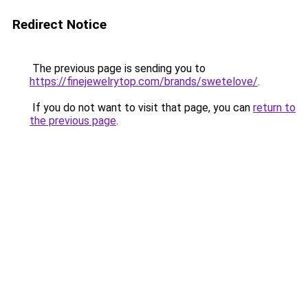
Redirect Notice
The previous page is sending you to
https://finejewelrytop.com/brands/swetelove/
.
If you do not want to visit that page, you can
return to
the previous page
.