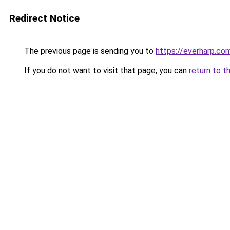
Redirect Notice
The previous page is sending you to
https://everharp.co
If you do not want to visit that page, you can
return to t