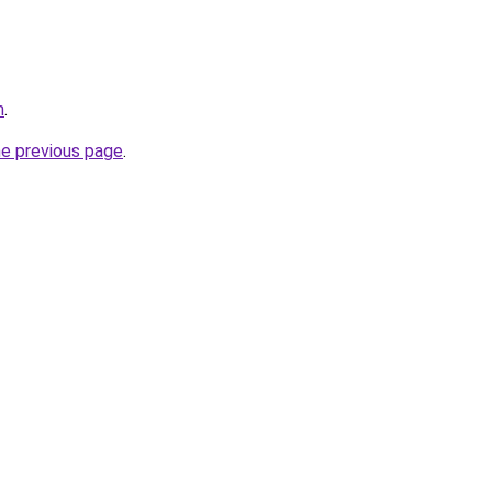
m
.
he previous page
.