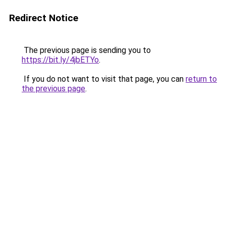
Redirect Notice
The previous page is sending you to
https://bit.ly/4jbETYo
.
If you do not want to visit that page, you can
return to
the previous page
.