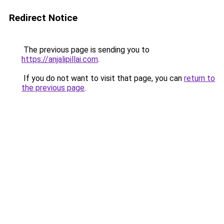
Redirect Notice
The previous page is sending you to
https://anjalipillai.com
.
If you do not want to visit that page, you can
return to
the previous page
.