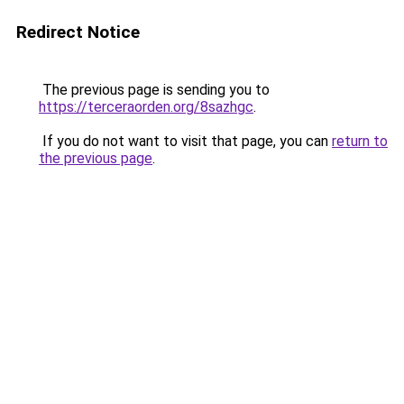
Redirect Notice
The previous page is sending you to
https://terceraorden.org/8sazhgc
.
If you do not want to visit that page, you can
return to
the previous page
.