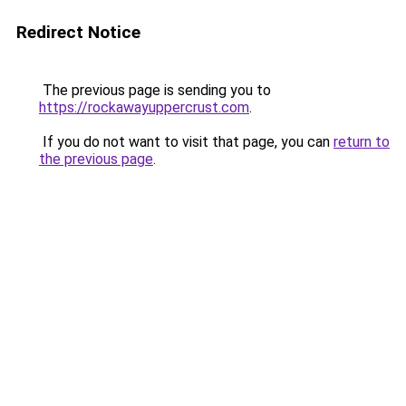
Redirect Notice
The previous page is sending you to
https://rockawayuppercrust.com
.
If you do not want to visit that page, you can
return to
the previous page
.