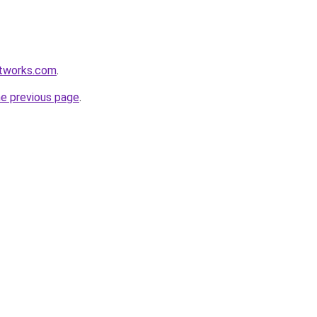
etworks.com
.
he previous page
.