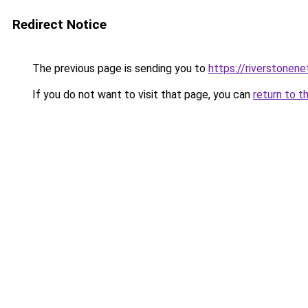
Redirect Notice
The previous page is sending you to
https://riverstonen
If you do not want to visit that page, you can
return to t