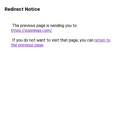
Redirect Notice
The previous page is sending you to
https://popninjas.com/
.
If you do not want to visit that page, you can
return to
the previous page
.