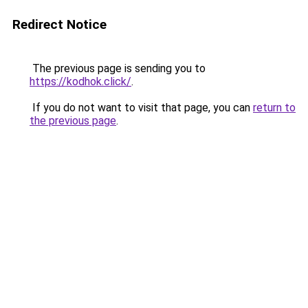
Redirect Notice
The previous page is sending you to
https://kodhok.click/
.
If you do not want to visit that page, you can
return to
the previous page
.