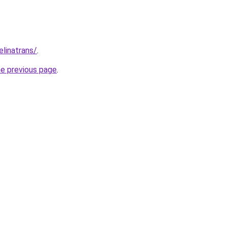
elinatrans/
.
he previous page
.