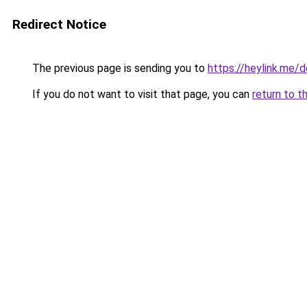
Redirect Notice
The previous page is sending you to
https://heylink.me/d
If you do not want to visit that page, you can
return to t