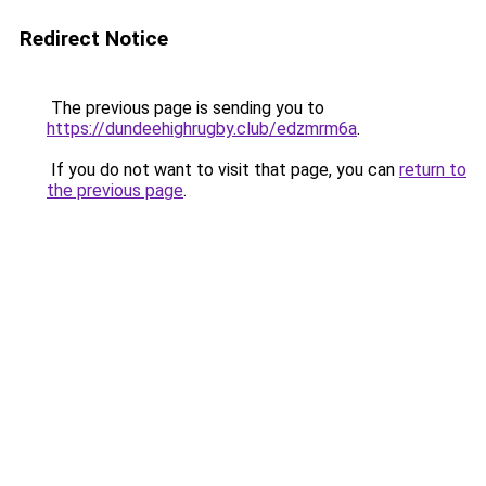
Redirect Notice
The previous page is sending you to
https://dundeehighrugby.club/edzmrm6a
.
If you do not want to visit that page, you can
return to
the previous page
.