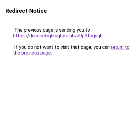
Redirect Notice
The previous page is sending you to
https://dundeehighrugby.club/a9p9fbqsgh
.
If you do not want to visit that page, you can
return to
the previous page
.