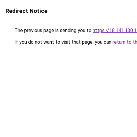
Redirect Notice
The previous page is sending you to
https://18.141.130.
If you do not want to visit that page, you can
return to t