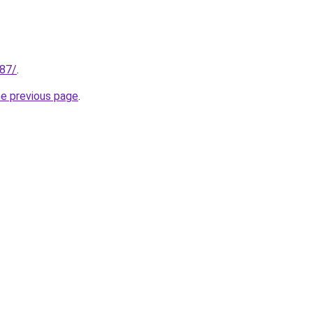
187/
.
he previous page
.