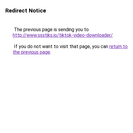
Redirect Notice
The previous page is sending you to
http://www.ssstiks.io/tiktok-video-downloader/
.
If you do not want to visit that page, you can
return to
the previous page
.