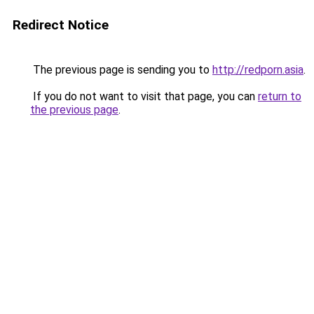
Redirect Notice
The previous page is sending you to
http://redporn.asia
.
If you do not want to visit that page, you can
return to
the previous page
.