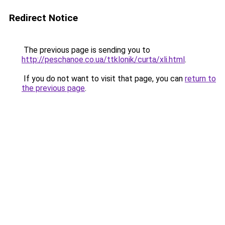
Redirect Notice
The previous page is sending you to
http://peschanoe.co.ua/ttklonik/curta/xli.html
.
If you do not want to visit that page, you can
return to
the previous page
.