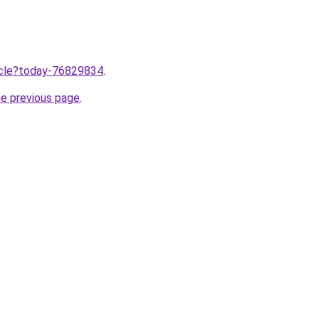
ticle?today-76829834
.
he previous page
.