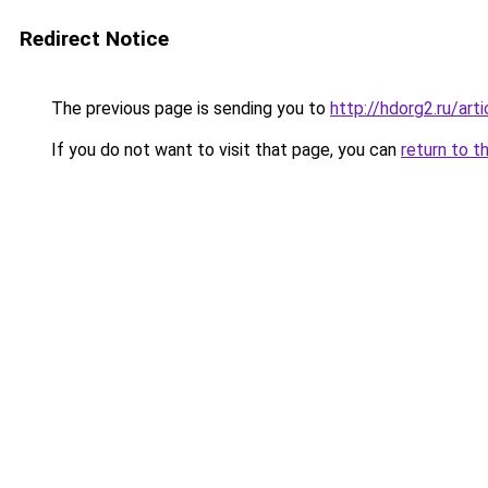
Redirect Notice
The previous page is sending you to
http://hdorg2.ru/ar
If you do not want to visit that page, you can
return to t