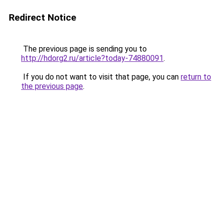
Redirect Notice
The previous page is sending you to
http://hdorg2.ru/article?today-74880091
.
If you do not want to visit that page, you can
return to
the previous page
.