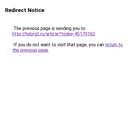
Redirect Notice
The previous page is sending you to
http://hdorg2.ru/article?today-45179162
.
If you do not want to visit that page, you can
return to
the previous page
.